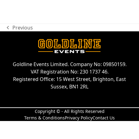
Previous
previous
post:
Goldline Events Limited. Company No: 09850159.
VAT Registration No: 230 1737 46.
Registered Office: 15 West Street, Brighton, East
Sussex, BN1 2RL
Copyright © - All Rights Reserved
Terms & Conditions
Privacy Policy
Contact Us