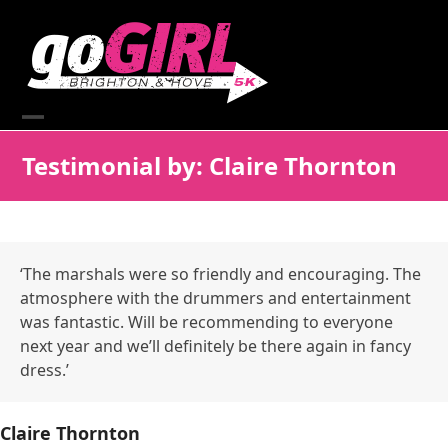
Skip
to
content
Open
Close
Testimonial by: Claire Thornton
mobile
mobile
menu
menu
‘The marshals were so friendly and encouraging. The
atmosphere with the drummers and entertainment
was fantastic. Will be recommending to everyone
next year and we’ll definitely be there again in fancy
dress.’
Claire Thornton